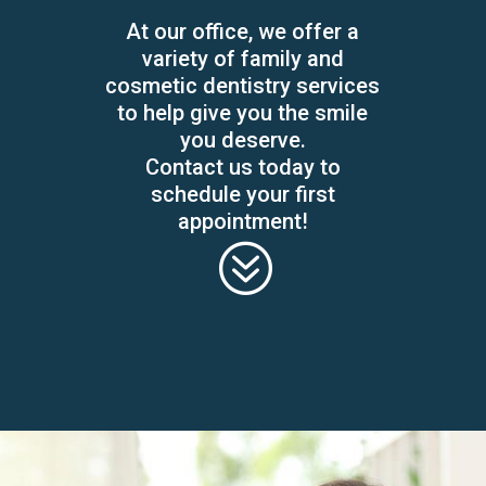
At our office, we offer a
variety of family and
cosmetic dentistry services
to help give you the smile
you deserve.
Contact us today to
schedule your first
appointment!
?