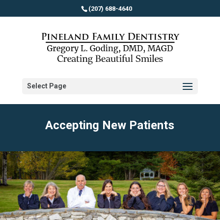
(207) 688-4640
Select Page
Accepting New Patients