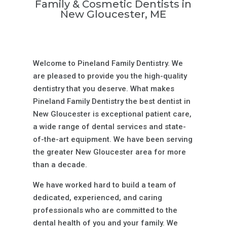
Family & Cosmetic Dentists in
New Gloucester, ME
Welcome to Pineland Family Dentistry. We
are pleased to provide you the high-quality
dentistry that you deserve. What makes
Pineland Family Dentistry the best dentist in
New Gloucester is exceptional patient care,
a wide range of dental services and state-
of-the-art equipment. We have been serving
the greater New Gloucester area for more
than a decade.
We have worked hard to build a team of
dedicated, experienced, and caring
professionals who are committed to the
dental health of you and your family. We