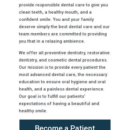
provide responsible dental care to give you
clean teeth, a healthy mouth, and a
confident smile. You and your family
deserve simply the best dental care and our
team members are committed to providing
you that in a relaxing ambience.
We offer all preventive dentistry, restorative
dentistry, and cosmetic dental procedures.
Our mission is to provide every patient the
most advanced dental care, the necessary
education to ensure oral hygiene and oral
health, and a painless dental experience.
Our goal is to fulfill our patients’
expectations of having a beautiful and
healthy smile.
Become a Patient