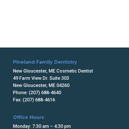
Pineland Family Dentistry
New Gloucester, ME Cosmetic Dentist
49 Farm View Dr. Suite 303
New Gloucester, ME 04260
Phone: (207) 688-4640
Fax: (207) 688-4616
Office Hours
Monday: 7:30 am – 4:30 pm