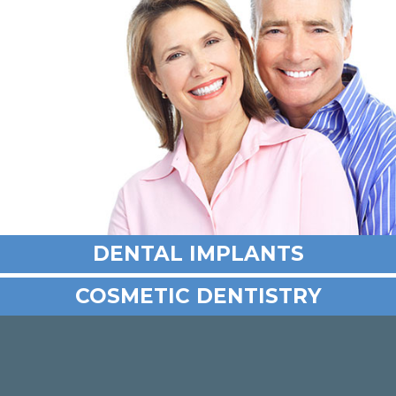
DENTAL IMPLANTS
COSMETIC DENTISTRY