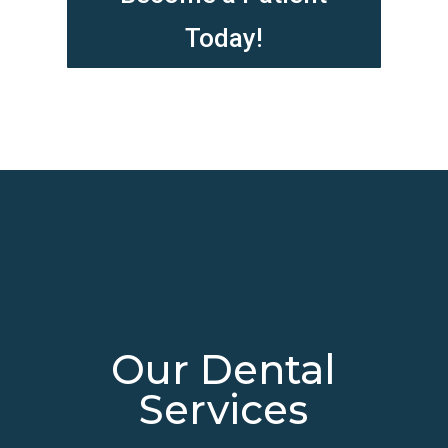
Today!
Our Dental
Services