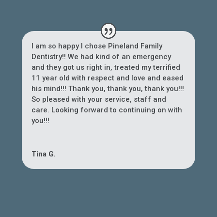
I am so happy I chose Pineland Family
Dentistry!! We had kind of an emergency
and they got us right in, treated my terrified
11 year old with respect and love and eased
his mind!!! Thank you, thank you, thank you!!!
So pleased with your service, staff and
care. Looking forward to continuing on with
you!!!
Tina G.