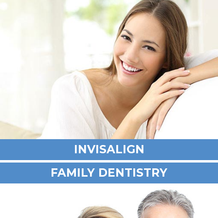
INVISALIGN
FAMILY DENTISTRY