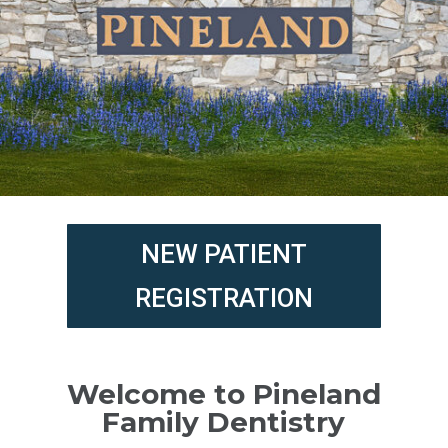
NEW PATIENT
REGISTRATION
Welcome to Pineland
Family Dentistry