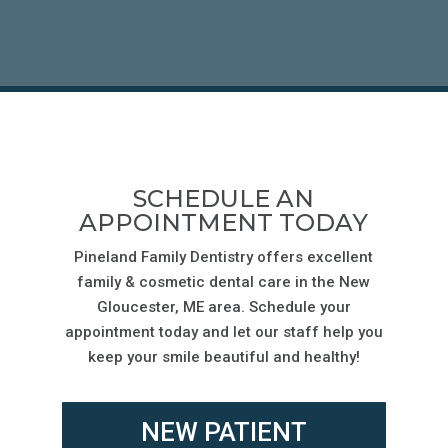
SCHEDULE AN
APPOINTMENT TODAY
Pineland Family Dentistry offers excellent
family & cosmetic dental care in the
New
Gloucester
, ME area. Schedule your
appointment today and let our staff help you
keep your smile beautiful and healthy!
NEW PATIENT