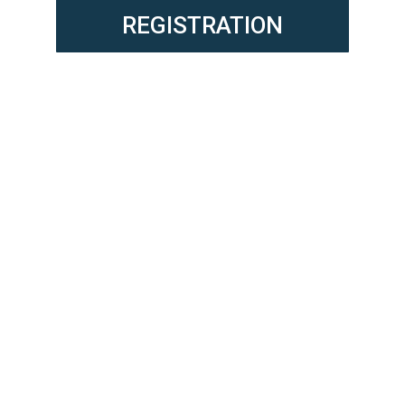
REGISTRATION