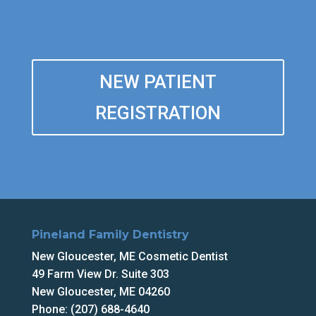
NEW PATIENT
REGISTRATION
Pineland Family Dentistry
New Gloucester, ME Cosmetic Dentist
49 Farm View Dr. Suite 303
New Gloucester, ME 04260
Phone: (207) 688-4640