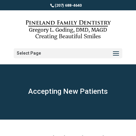
(207) 688-4640
Select Page
Accepting New Patients