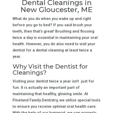
Dental Cleanings in
New Gloucester, ME
What do you do when you wake up and right
before you go to bed? If you said brush your
teeth, then that’s great! Brushing and flossing
twice a day is essential in maintaining your oral
health. However, you do also need to visit your
dentist for a dental cleaning at least twice a
year.
Why Visit the Dentist for
Cleanings?
Visiting your dentist twice a year isn’t just for
fun. It is actually an important part of
maintaining that healthy, glowing smile. At
Pineland Family Dentistry, we utilize special tools
to ensure you receive optimal oral health care.
With the help of our hygienist, we can properly