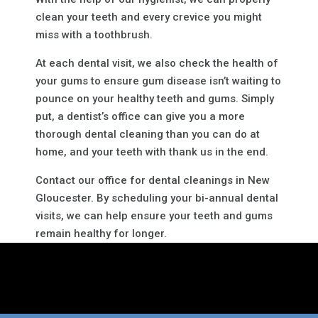
clean your teeth and every crevice you might
miss with a toothbrush.
At each dental visit, we also check the health of
your gums to ensure gum disease isn’t waiting to
pounce on your healthy teeth and gums. Simply
put, a dentist’s office can give you a more
thorough dental cleaning than you can do at
home, and your teeth with thank us in the end.
Contact our office for dental cleanings in New
Gloucester. By scheduling your bi-annual dental
visits, we can help ensure your teeth and gums
remain healthy for longer.