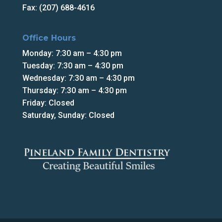
Fax: (207) 688-4616
Office Hours
Monday: 7:30 am – 4:30 pm
Tuesday: 7:30 am – 4:30 pm
Wednesday: 7:30 am – 4:30 pm
Thursday: 7:30 am – 4:30 pm
Friday: Closed
Saturday, Sunday: Closed